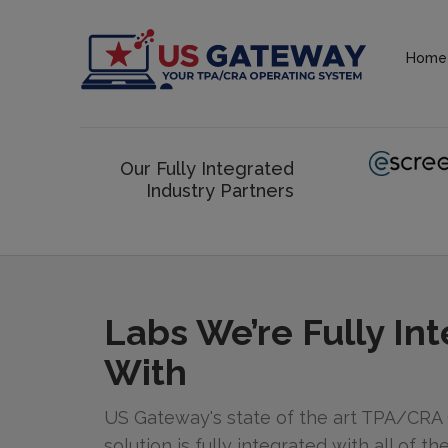
Home
Our Fully Integrated
Industry Partners
Labs We’re Fully In
With
US Gateway's state of the art TPA/CRA
solution is fully integrated with all of t