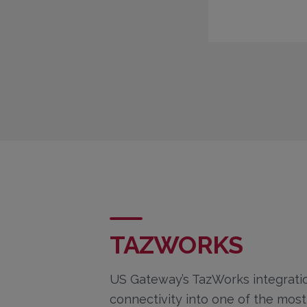
TAZWORKS
US Gateway’s TazWorks integratio
connectivity into one of the mos