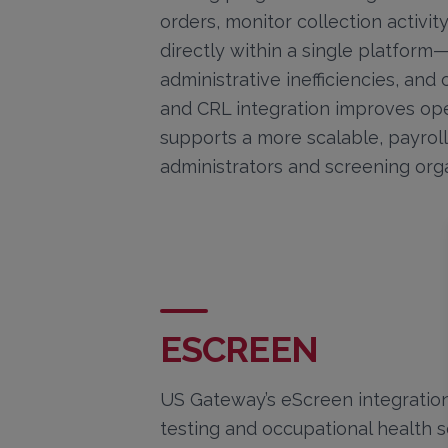
orders, monitor collection activi
directly within a single platfor
administrative inefficiencies, and
and CRL integration improves ope
supports a more scalable, payroll
administrators and screening orga
ESCREEN
US Gateway’s eScreen integratio
testing and occupational health s