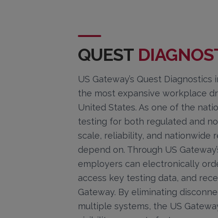
QUEST
DIAGNOS
US Gateway’s Quest Diagnostics in
the most expansive workplace dru
United States. As one of the nati
testing for both regulated and n
scale, reliability, and nationwid
depend on. Through US Gateway’s 
employers can electronically orde
access key testing data, and rece
Gateway. By eliminating disconn
multiple systems, the US Gateway