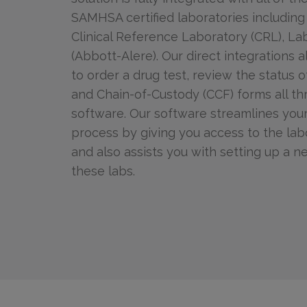
SAMHSA certified laboratories including
Clinical Reference Laboratory (CRL), L
(Abbott-Alere). Our direct integrations a
to order a drug test, review the status o
and Chain-of-Custody (CCF) forms all t
software. Our software streamlines your
process by giving you access to the lab
and also assists you with setting up a 
these labs.