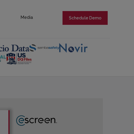
Media
Schedule Demo