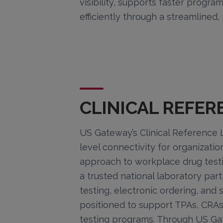
visibility, supports faster progr
efficiently through a streamlined
CLINICAL REFE
US Gateway’s Clinical Reference L
level connectivity for organizatio
approach to workplace drug test
a trusted national laboratory par
testing, electronic ordering, and
positioned to support TPAs, CR
testing programs. Through US Gate