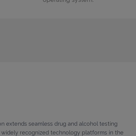
n extends seamless drug and alcohol testing
t widely recognized technology platforms in the