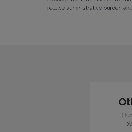
reduce administrative burden and
Ot
Our
pl