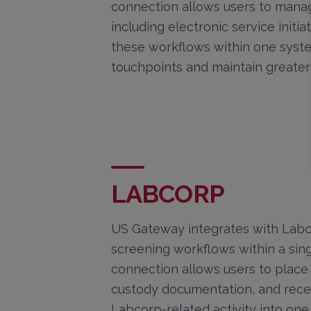
connection allows users to mana
including electronic service initia
these workflows within one syste
touchpoints and maintain greater 
LABCORP
US Gateway integrates with Labc
screening workflows within a singl
connection allows users to place
custody documentation, and recei
Labcorp-related activity into on