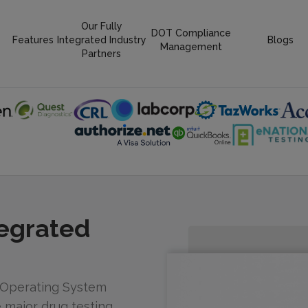
Our Fully
DOT Compliance
Features
Integrated Industry
Blogs
Management
Partners
tegrated
 Operating System
he major drug testing