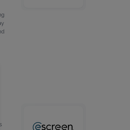
ng
ay
nd
s