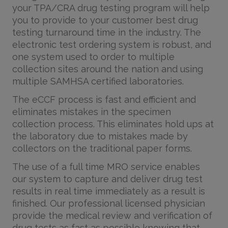
your TPA/CRA drug testing program will help
you to provide to your customer best drug
testing turnaround time in the industry. The
electronic test ordering system is robust, and
one system used to order to multiple
collection sites around the nation and using
multiple SAMHSA certified laboratories.
The eCCF process is fast and efficient and
eliminates mistakes in the specimen
collection process. This eliminates hold ups at
the laboratory due to mistakes made by
collectors on the traditional paper forms.
The use of a full time MRO service enables
our system to capture and deliver drug test
results in real time immediately as a result is
finished. Our professional licensed physician
provide the medical review and verification of
drug tests as fast as possible knowing that