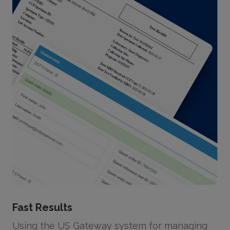
Fast Results
Using the US Gateway system for managing