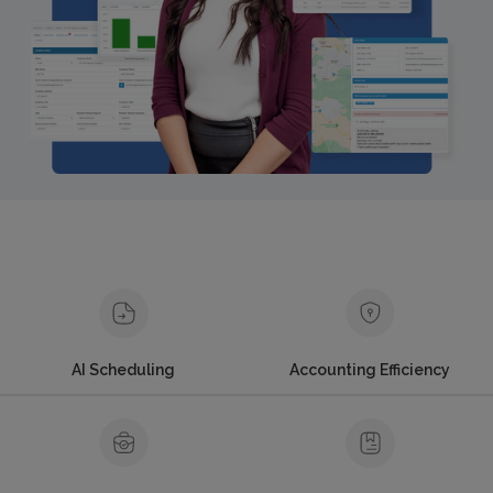
AI Scheduling
Accounting Efficiency