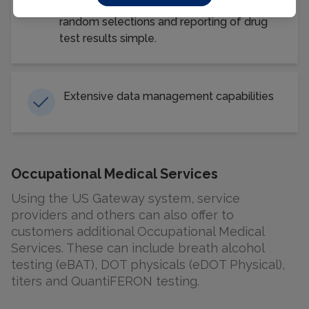
record keeping, program management,
random selections and reporting of drug
test results simple.
Extensive data management capabilities
Occupational Medical Services
Using the US Gateway system, service
providers and others can also offer to
customers additional Occupational Medical
Services. These can include breath alcohol
testing (eBAT), DOT physicals (eDOT Physical),
titers and QuantiFERON testing.