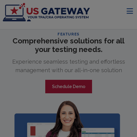
FEATURES
Comprehensive solutions for all
your testing needs.
Experience seamless testing and effortless
management with our all-in-one solution
Schedule Demo