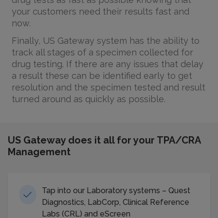
your customers need their results fast and
now.
Finally, US Gateway system has the ability to
track all stages of a specimen collected for
drug testing. If there are any issues that delay
a result these can be identified early to get
resolution and the specimen tested and result
turned around as quickly as possible.
US Gateway does it all for your TPA/CRA
Management
Tap into our Laboratory systems – Quest
Diagnostics, LabCorp, Clinical Reference
Labs (CRL) and eScreen