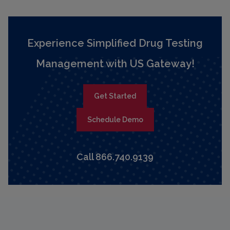
Experience Simplified Drug Testing
Management with US Gateway!
Get Started
Schedule Demo
Call 866.740.9139