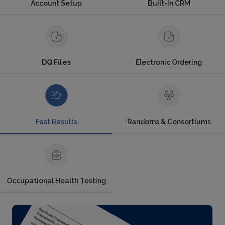
Account Setup
Built-In CRM
DQ Files
Electronic Ordering
Fast Results
Randoms & Consortiums
Occupational Health Testing