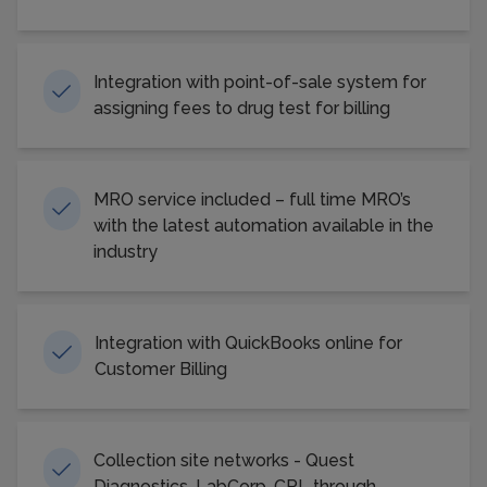
Integration with point-of-sale system for
assigning fees to drug test for billing
MRO service included – full time MRO’s
with the latest automation available in the
industry
Integration with QuickBooks online for
Customer Billing
Collection site networks - Quest
Diagnostics, LabCorp, CRL through