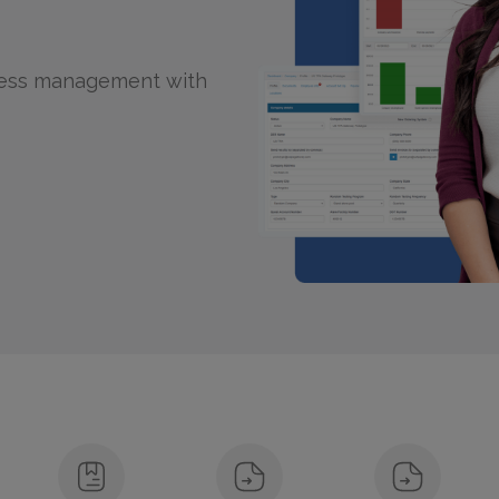
tless management with