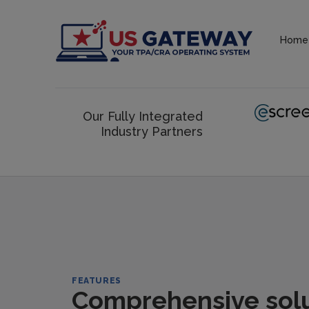
Home
Our Fully Integrated
Industry Partners
FEATURES
Comprehensive solut