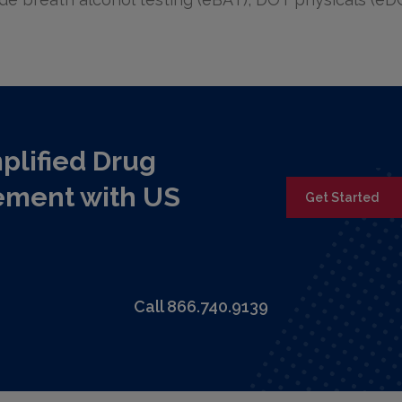
plified Drug
ement with US
Get Started
Call 866.740.9139