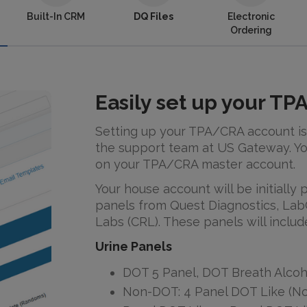
Built-In CRM
DQ Files
Electronic
Ordering
Easily set up your T
Setting up your TPA/CRA account is
the support team at US Gateway. Yo
on your TPA/CRA master account.
Your house account will be initially
panels from Quest Diagnostics, Lab
Labs (CRL). These panels will includ
Urine Panels
DOT 5 Panel, DOT Breath Alcoh
Non-DOT: 4 Panel DOT Like (No