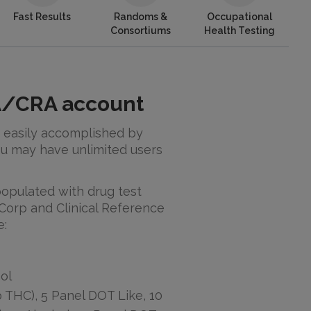
Fast Results
Randoms &
Occupational
Consortiums
Health Testing
PA/CRA account
 easily accomplished by
u may have unlimited users
 populated with drug test
Corp and Clinical Reference
e:
ol
 THC), 5 Panel DOT Like, 10