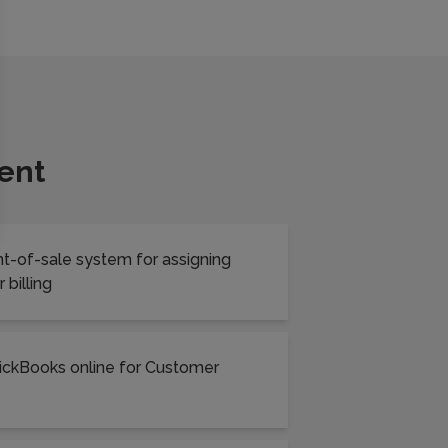
ent
int-of-sale system for assigning
 billing
uickBooks online for Customer