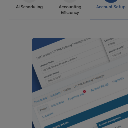
AI Scheduling
Accounting
Account Setup
Efficiency