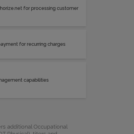
thorize.net for processing customer
 payment for recurring charges
nagement capabilities
rs additional Occupational
T Physical), titers and