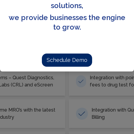
available.
solutions,
we provide businesses the engine
to grow.
 all for your TPA/CRA Managem
Schedule Demo
ems – Quest Diagnostics,
Integration with po
 Labs (CRL) and eScreen
fees to drug test for
ime MRO’s with the latest
Integration with Q
ndustry
Billing