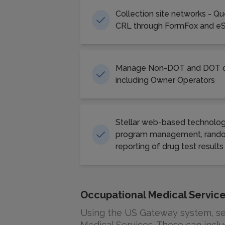
Collection site networks - Q
CRL through FormFox and e
Manage Non-DOT and DOT dr
including Owner Operators
Stellar web-based technolog
program management, rando
reporting of drug test results
Occupational Medical Servic
Using the US Gateway system, ser
Medical Services. These can inclu