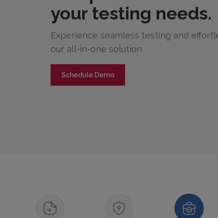
your testing needs.
Experience seamless testing and effor
our all-in-one solution
Schedule Demo