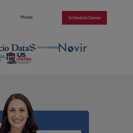
Media
Schedule Demo