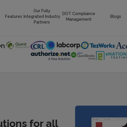
Our Fully
DOT Compliance
Features
Integrated Industry
Blogs
Management
Partners
ions for all