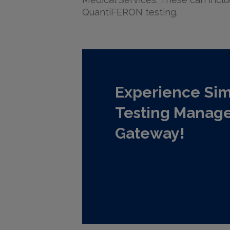
QuantiFERON testing.
Experience Sim
Testing Manag
Gateway!