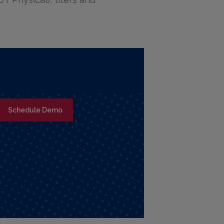
Schedule Demo