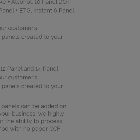
ke + Alcohol, 10 Panel DOT
 Panel + ETG, Instant 6 Panel
ur customer's
 panels created to your
 12 Panel and 14 Panel
ur customer's
 panels created to your
id panels can be added on
your business, we highly
the ability to process
thod with no paper CCF