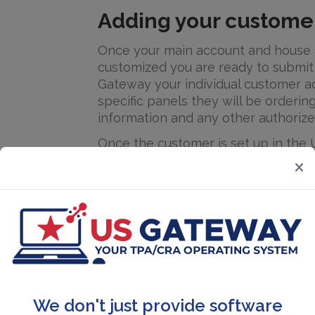
Adding your custome
Once your main account and house 
customized you are ready to submit
Gateway your individual customer a
specific panels they will be orderin
information and any other authorize
Once the customer is set up in the
be ready to create random pools a
pools. You can create an unlimited
random pools and consortium pools
and owner operators. The support 
then assist you to learn the proce
participants into the random pool 
Account set up will take a few days
receive training to use the system, it
We don't just provide software
accounts are set up. User friendly b