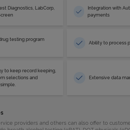
uest Diagnostics, LabCorp,
Integration with Au
Screen
payments
ug testing program
Ability to process
y to keep record keeping,
m selections and
Extensive data ma
 simple.
es
vice providers and others can also offer to custome
de breath alcohol testing (eBAT), DOT physicals (eDO