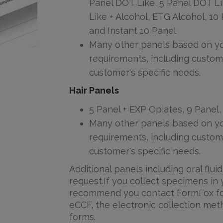
Panel DOT Like, 5 Panel DOT Li
Like + Alcohol, ETG Alcohol, 10
and Instant 10 Panel
Many other panels based on yo
requirements, including custom
customer's specific needs.
Hair Panels
5 Panel + EXP Opiates, 9 Panel,
Many other panels based on yo
requirements, including custom
customer's specific needs.
Additional panels including oral flu
request.If you collect specimens in 
recommend you contact FormFox for 
eCCF, the electronic collection me
forms.