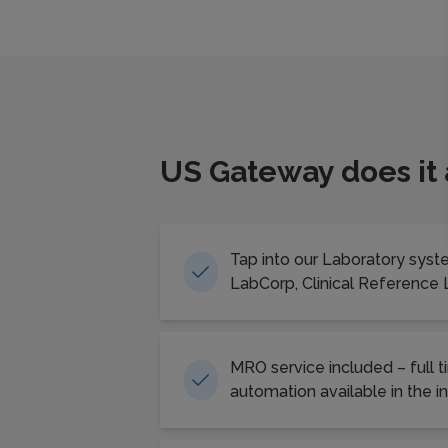
US Gateway does it
Tap into our Laboratory syst
LabCorp, Clinical Reference
MRO service included – full t
automation available in the i