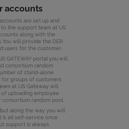
r accounts
accounts are set up and
 to the support team at US
ccounts along with the
g. You will provide the DER
d users for the customer.
 US GATEWAY portal you will
nd consortium random
 number of stand-alone
 for groups of customers
team at US Gateway will
ss of uploading employee
or consortium random pool.
 but along the way you will
 is all self-service once
ut support is always