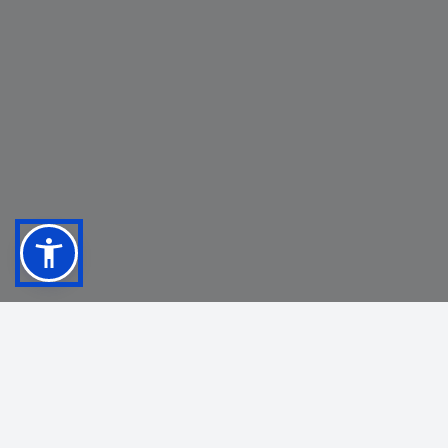
OUR INDUSTRY PARTNERS