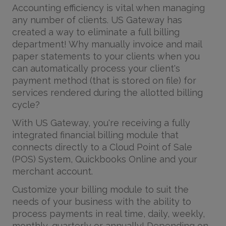
Accounting efficiency is vital when managing
any number of clients. US Gateway has
created a way to eliminate a full billing
department! Why manually invoice and mail
paper statements to your clients when you
can automatically process your client's
payment method (that is stored on file) for
services rendered during the allotted billing
cycle?
With US Gateway, you're receiving a fully
integrated financial billing module that
connects directly to a Cloud Point of Sale
(POS) System, Quickbooks Online and your
merchant account.
Customize your billing module to suit the
needs of your business with the ability to
process payments in real time, daily, weekly,
monthly, quarterly or annually! Depending on