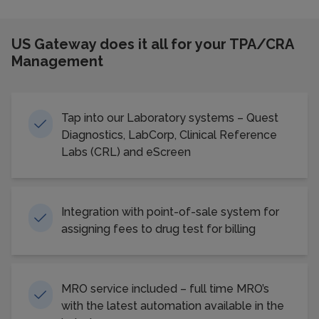
US Gateway does it all for your TPA/CRA
Management
Tap into our Laboratory systems – Quest
Diagnostics, LabCorp, Clinical Reference
Labs (CRL) and eScreen
Integration with point-of-sale system for
assigning fees to drug test for billing
MRO service included – full time MRO’s
with the latest automation available in the