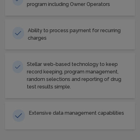
program including Owner Operators
Ability to process payment for recurring
charges
Stellar web-based technology to keep
record keeping, program management,
random selections and reporting of drug
test results simple.
Extensive data management capabilities