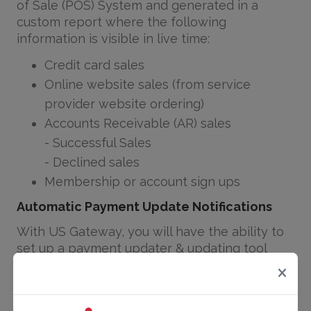
of Sale (POS) System and generated in a
custom report where the following
information is visible in live time:
Credit card sales
Online website sales (from service
provider website ordering)
Accounts Receivable (AR) sales
- Successful Sales
- Declined sales
Membership or account sign ups
Automatic Payment Update Notifications
With US Gateway, you will have the ability to
set up a payment updater & updating tool
through Authorize.net. Through our
partnership with authorize.net, we are able to
have our system run a monthly report of all