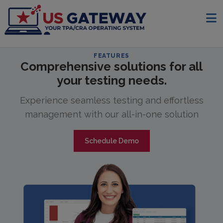
FEATURES
Comprehensive solutions for all
your testing needs.
Experience seamless testing and effortless
management with our all-in-one solution
Schedule Demo