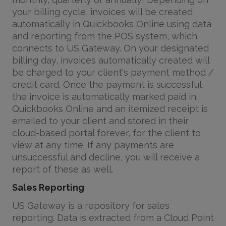
your billing cycle, invoices will be created
automatically in Quickbooks Online using data
and reporting from the POS system, which
connects to US Gateway. On your designated
billing day, invoices automatically created will
be charged to your client's payment method /
credit card. Once the payment is successful,
the invoice is automatically marked paid in
Quickbooks Online and an itemized receipt is
emailed to your client and stored in their
cloud-based portal forever, for the client to
view at any time. If any payments are
unsuccessful and decline, you will receive a
report of these as well.
Sales Reporting
US Gateway is a repository for sales
reporting. Data is extracted from a Cloud Point