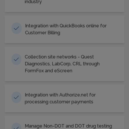
industry
Integration with QuickBooks online for
Customer Billing
Collection site networks - Quest
Diagnostics, LabCorp, CRL through
FormFox and eScreen
Integration with Authorize.net for
processing customer payments
Manage Non-DOT and DOT drug testing