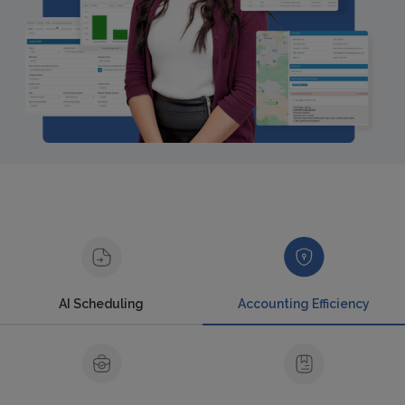
AI Scheduling
Accounting Efficiency