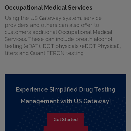
Occupational Medical Services
Using the US Gateway system, service
providers and others can also offer to
customers additional Occupational Medical
Services. These can include breath alcohol
testing (eBAT), DOT physicals (eDOT Physical),
titers and QuantiFERON testing.
Experience Simplified Drug Testing
Management with US Gateway!
Get Started