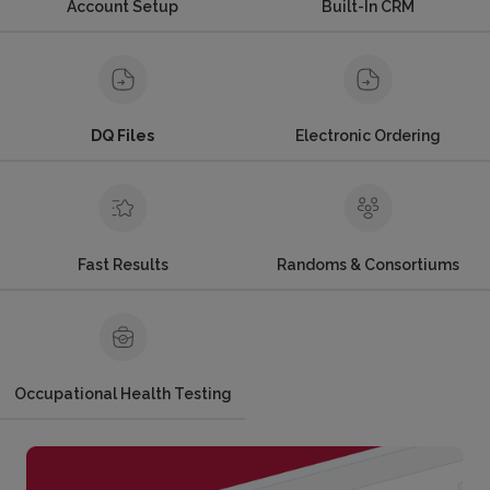
Account Setup
Built-In CRM
DQ Files
Electronic Ordering
Fast Results
Randoms & Consortiums
Occupational Health Testing