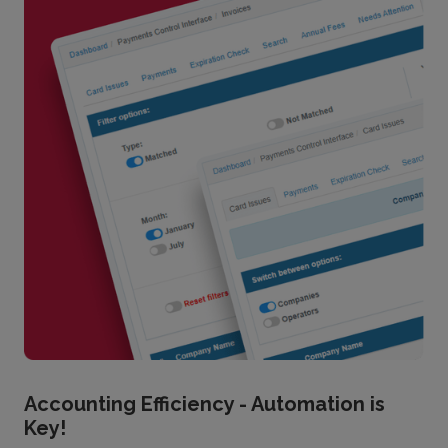
Accounting Efficiency - Automation is
Key!