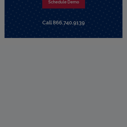
Schedule Demo
Call 866.740.9139